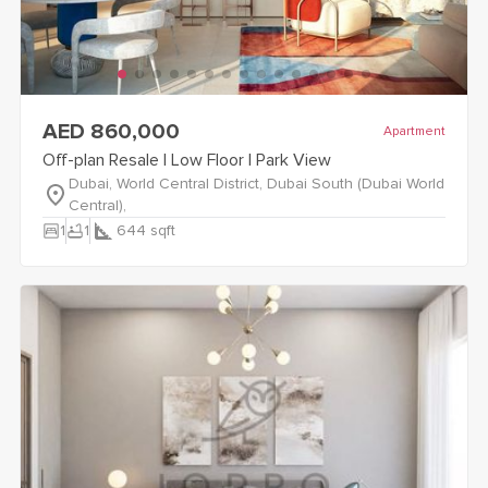
view
Off-plan Resale | Low Floor | Park View
details
AED 860,000
Apartment
Off-plan Resale | Low Floor | Park View
Dubai, World Central District, Dubai South (Dubai World
Central),
bedroom_parent
bathtub
1
1
644
sqft