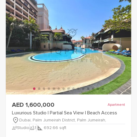
view
Luxurious Studio | Partial Sea View | Beach Access
detail
AED 1,600,000
Apartment
Luxurious Studio | Partial Sea View | Beach Access
Dubai, Palm Jumeirah District, Palm Jumeirah,
record_voice_over
bathtub
Studio
1
692.66
sqft