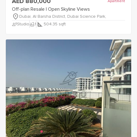
AED 880,000
Apartment
Off-plan Resale | Open Skyline Views
Dubai, Al Barsha District, Dubai Science Park,
record_voice_over
bathtub
Studio
1
504.35
sqft