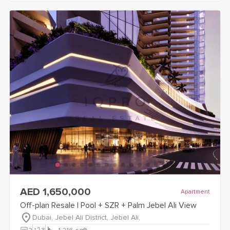
view
Off-plan Resale | Pool + SZR + Palm Jebel Ali View
detail
AED 1,650,000
Apartment
Off-plan Resale | Pool + SZR + Palm Jebel Ali View
Dubai, Jebel Ali District, Jebel Ali,