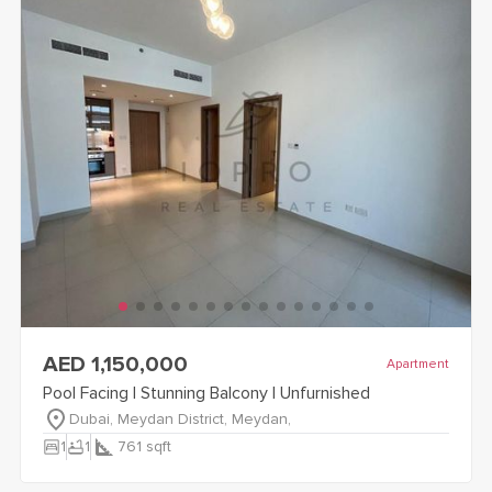
view
Pool Facing | Stunning Balcony | Unfurnished
details
AED 1,150,000
Apartment
Pool Facing | Stunning Balcony | Unfurnished
Dubai, Meydan District, Meydan,
bedroom_parent
bathtub
1
1
761
sqft