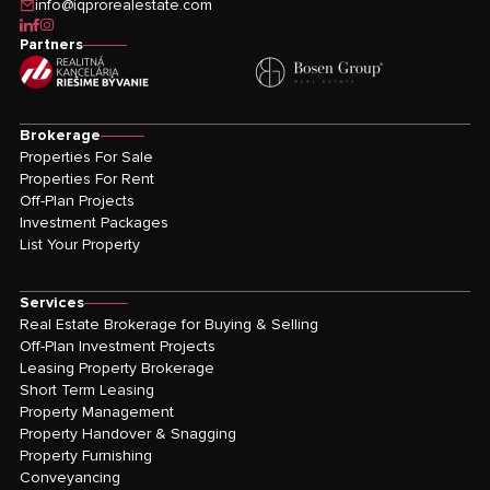
info@iqprorealestate.com
icon-linkedin
icon-facebook
icon-instagram
Partners
Brokerage
Properties For Sale
Properties For Rent
Off-Plan Projects
Investment Packages
List Your Property
Services
Real Estate Brokerage for Buying & Selling
Off-Plan Investment Projects
Leasing Property Brokerage
Short Term Leasing
Property Management
Property Handover & Snagging
Property Furnishing
Conveyancing