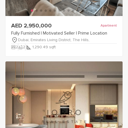
view
Fully Furnished | Motivated Seller | Prime Location
details
AED 2,950,000
Apartment
Fully Furnished | Motivated Seller | Prime Location
Dubai, Emirates Living District, The Hills,
bedroom_parent
bathtub
2
2
1,290.49
sqft