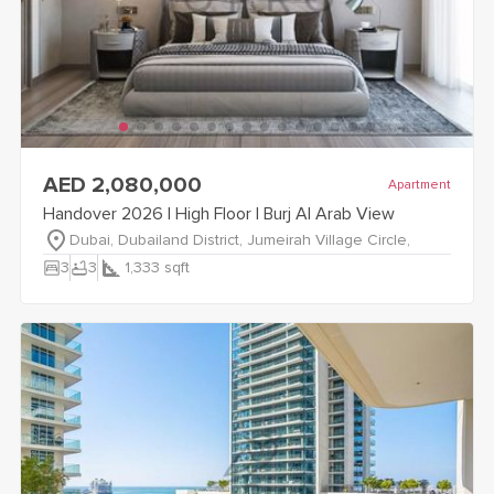
view
Handover 2026 | High Floor | Burj Al Arab View
details
AED 2,080,000
Apartment
Handover 2026 | High Floor | Burj Al Arab View
Dubai, Dubailand District, Jumeirah Village Circle,
bedroom_parent
bathtub
3
3
1,333
sqft