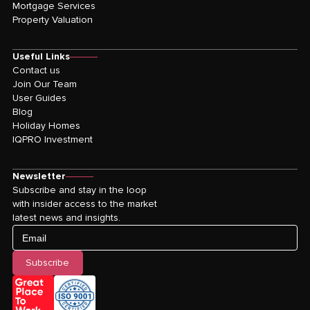
Mortgage Services
Property Valuation
Useful Links
Contact us
Join Our Team
User Guides
Blog
Holiday Homes
IQPRO Investment
Newsletter
Subscribe and stay in the loop
with insider access to the market
latest news and insights.
Email
Subscribe