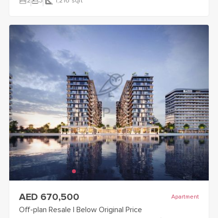
bedroom_parent
bathtub
2
3
1,216
sqft
view
Off-plan Resale | Below Original Price
details
AED 670,500
Apartment
Off-plan Resale | Below Original Price