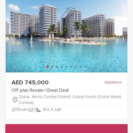
view
Off-plan Resale | Great Deal
details
AED 745,000
Apartment
Off-plan Resale | Great Deal
Dubai, World Central District, Dubai South (Dubai World
Central),
record_voice_over
bathtub
Studio
1
352.4
sqft