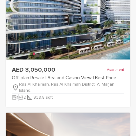
view
Off-plan Resale | Sea and Casino View | Best Price
detail
AED 3,050,000
Apartment
Off-plan Resale | Sea and Casino View | Best Price
Ras Al Khaimah, Ras Al Khaimah District, Al Marjan
Island,
bedroom_parent
bathtub
1
2
939.8
sqft