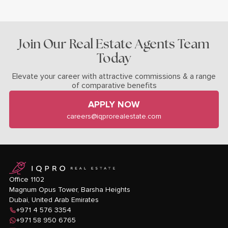
Join Our Real Estate Agents Team
Today
Elevate your career with attractive commissions & a range
of comparative benefits
APPLY NOW
careers@iqprorealestate.com
logo
Office 1102
Magnum Opus Tower, Barsha Heights
Dubai, United Arab Emirates
+971 4 576 3354
+971 58 950 6765