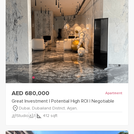
view
Great Investment | Potential High ROI | Negotiable
details
AED 680,000
Apartment
Great Investment | Potential High ROI | Negotiable
Dubai, Dubailand District, Arjan,
record_voice_over
bathtub
Studio
1
412
sqft