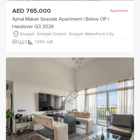
view
Ajmal Makan Seaside Apartment | Below OP | Handover
AED 765,000
Apartment
Ajmal Makan Seaside Apartment | Below OP |
Handover Q3 2026
Sharjah, Sharjah District, Sharjah Waterfront City,
bedroom_parent
bathtub
1
2
1,589
sqft