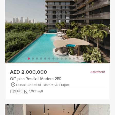
view
Off-plan Resale | Modern 2BR
details
AED 2,000,000
Apartment
Off-plan Resale | Modern 2BR
Dubai, Jebel Ali District, Al Furjan,
bedroom_parent
bathtub
2
3
1,183
sqft