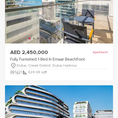
view
Fully Furnished 1-Bed In Emaar Beachfront
details
AED 2,450,000
Apartment
Fully Furnished 1-Bed In Emaar Beachfront
Dubai, Creek District, Dubai Harbour,
bedroom_parent
bathtub
1
1
824.08
sqft