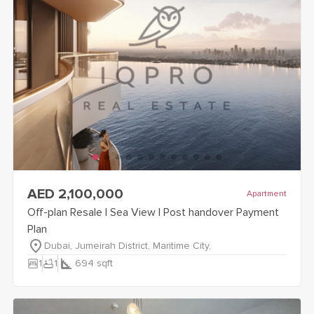
view
Off-plan Resale | Sea View | Post handover Payment Plan
AED 2,100,000
Apartment
Off-plan Resale | Sea View | Post handover Payment
Plan
Dubai, Jumeirah District, Maritime City,
bedroom_parent
bathtub
1
1
694
sqft