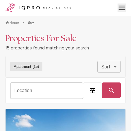
logo
Open 
Home
Buy
Properties For Sale
15 properties found matching your search
Sort
Apartment (15)
open filter dialog
Location
Search