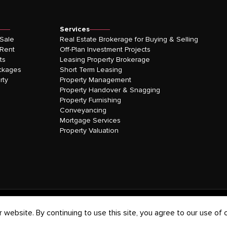
Services
 Sale
Real Estate Brokerage for Buying & Selling
 Rent
Off-Plan Investment Projects
ts
Leasing Property Brokerage
ckages
Short Term Leasing
rty
Property Management
Property Handover & Snagging
Property Furnishing
Conveyancing
Mortgage Services
Property Valuation
website. By continuing to use this site, you agree to our use of 