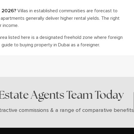
in 2026?
Villas in established communities are forecast to
apartments generally deliver higher rental yields. The right
r income.
ea listed here is a designated freehold zone where foreign
guide to buying property in Dubai as a foreigner.
 Estate Agents Team Today
tractive commissions & a range of comparative benefits