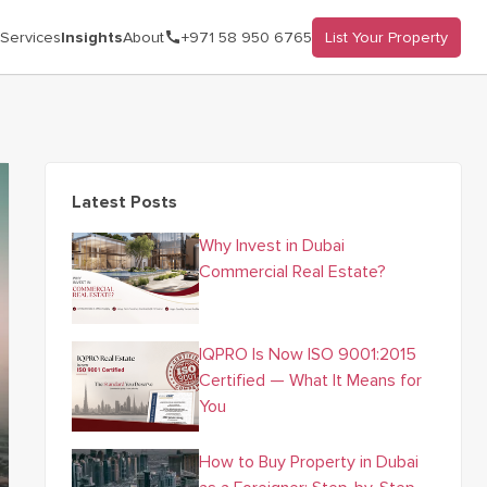
Services
Insights
About
+971 58 950 6765
List Your Property
Latest Posts
Why Invest in Dubai
Commercial Real Estate?
IQPRO Is Now ISO 9001:2015
Certified — What It Means for
You
How to Buy Property in Dubai