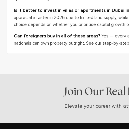
Is it better to invest in villas or apartments in Dubai 
appreciate faster in 2026 due to limited land supply, while 
choice depends on whether you prioritise capital growth o
Can foreigners buy in all of these areas?
Yes — every ar
nationals can own property outright. See our step-by-step 
Join Our Real
Elevate your career with at