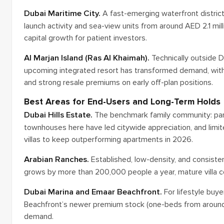
Dubai Maritime City.
A fast-emerging waterfront district
launch activity and sea-view units from around AED 2.1 millio
capital growth for patient investors.
Al Marjan Island (Ras Al Khaimah).
Technically outside D
upcoming integrated resort has transformed demand, with
and strong resale premiums on early off-plan positions.
Best Areas for End-Users and Long-Term Holds
Dubai Hills Estate.
The benchmark family community: parks,
townhouses here have led citywide appreciation, and limi
villas to keep outperforming apartments in 2026.
Arabian Ranches.
Established, low-density, and consiste
grows by more than 200,000 people a year, mature villa com
Dubai Marina and Emaar Beachfront.
For lifestyle buye
Beachfront’s newer premium stock (one-beds from around 
demand.