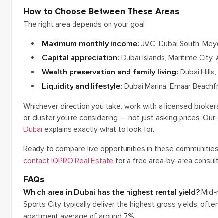
How to Choose Between These Areas
The right area depends on your goal:
Maximum monthly income:
JVC, Dubai South, Meyda
Capital appreciation:
Dubai Islands, Maritime City, 
Wealth preservation and family living:
Dubai Hills,
Liquidity and lifestyle:
Dubai Marina, Emaar Beachfr
Whichever direction you take, work with a licensed brokera
or cluster you’re considering — not just asking prices. O
Dubai
explains exactly what to look for.
Ready to compare live opportunities in these communitie
contact IQPRO Real Estate
for a free area-by-area consult
FAQs
Which area in Dubai has the highest rental yield?
Mid-m
Sports City typically deliver the highest gross yields, of
apartment average of around 7%.