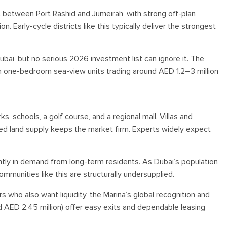
 between Port Rashid and Jumeirah, with strong off-plan
n. Early-cycle districts like this typically deliver the strongest
ubai, but no serious 2026 investment list can ignore it. The
 one-bedroom sea-view units trading around AED 1.2–3 million
 schools, a golf course, and a regional mall. Villas and
ted land supply keeps the market firm. Experts widely expect
ntly in demand from long-term residents. As Dubai’s population
munities like this are structurally undersupplied.
rs who also want liquidity, the Marina’s global recognition and
AED 2.45 million) offer easy exits and dependable leasing