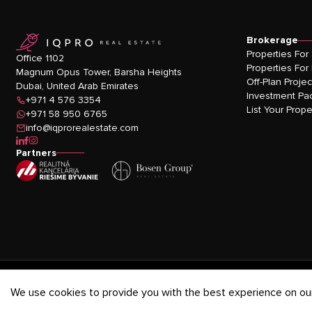
logo
Brokerage
Properties For
Office 1102
Properties For
Magnum Opus Tower, Barsha Heights
Off-Plan Projec
Dubai, United Arab Emirates
Investment Pa
+971 4 576 3354
List Your Prope
+971 58 950 6765
info@iqprorealestate.com
icon-linkedin
icon-facebook
icon-instagram
Partners
Privacy Policy
-
Terms & Conditions
-
Cookies Policy
We use cookies to provide you with the best experience on our 