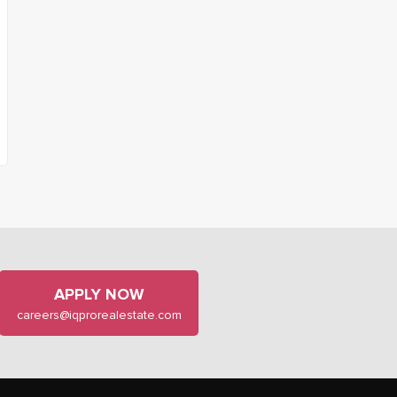
APPLY NOW
careers@iqprorealestate.com