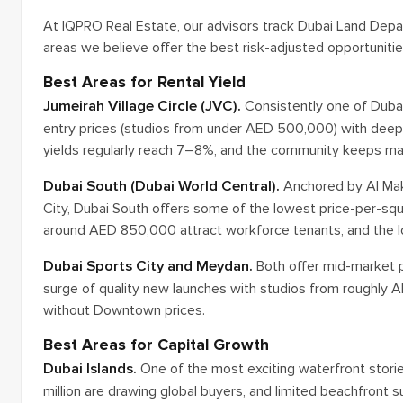
At IQPRO Real Estate, our advisors track Dubai Land Depar
areas we believe offer the best risk-adjusted opportunitie
Best Areas for Rental Yield
Jumeirah Village Circle (JVC).
Consistently one of Dubai
entry prices (studios from under AED 500,000) with deep
yields regularly reach 7–8%, and the community keeps matu
Dubai South (Dubai World Central).
Anchored by Al Makt
City, Dubai South offers some of the lowest price-per-sq
around AED 850,000 attract workforce tenants, and the lo
Dubai Sports City and Meydan.
Both offer mid-market p
surge of quality new launches with studios from roughly
without Downtown prices.
Best Areas for Capital Growth
Dubai Islands.
One of the most exciting waterfront storie
million are drawing global buyers, and limited beachfront 