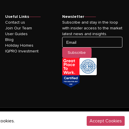
Useful Links
Newsletter
Contact us
Subscribe and stay in the loop
Join Our Team
with insider access to the market
User Guides
latest news and insights.
Blog
Email
Holiday Homes
IQPRO Investment
Subscribe
©
2026
IQPRO Real Estate LLC. All rights reserved.
cookies.
Accept Cookies