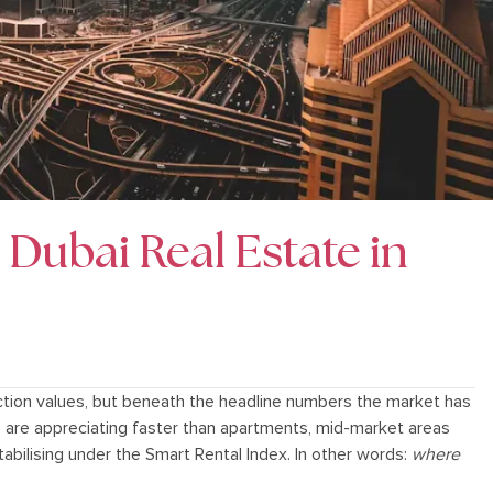
n Dubai Real Estate in
tion values, but beneath the headline numbers the market has
s are appreciating faster than apartments, mid-market areas
abilising under the Smart Rental Index. In other words:
where