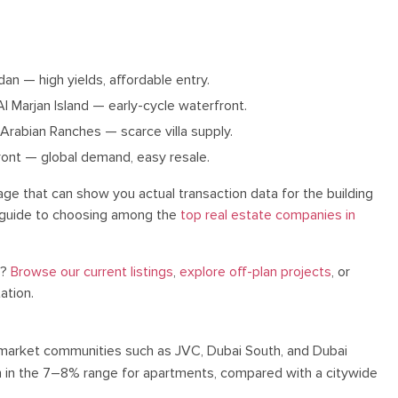
n — high yields, affordable entry.
Al Marjan Island — early-cycle waterfront.
 Arabian Ranches — scarce villa supply.
ont — global demand, easy resale.
ge that can show you actual transaction data for the building
ur guide to choosing among the
top real estate companies in
s?
Browse our current listings
,
explore off-plan projects
, or
ation.
arket communities such as JVC, Dubai South, and Dubai
ten in the 7–8% range for apartments, compared with a citywide