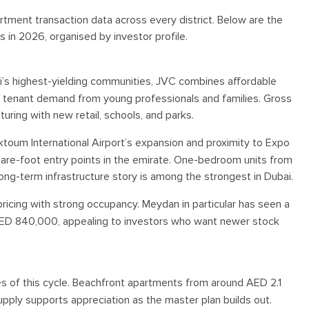
tment transaction data across every district. Below are the
s in 2026, organised by investor profile.
’s highest-yielding communities, JVC combines affordable
 tenant demand from young professionals and families. Gross
ring with new retail, schools, and parks.
oum International Airport’s expansion and proximity to Expo
uare-foot entry points in the emirate. One-bedroom units from
ng-term infrastructure story is among the strongest in Dubai.
ricing with strong occupancy. Meydan in particular has seen a
 AED 840,000, appealing to investors who want newer stock
s of this cycle. Beachfront apartments from around AED 2.1
supply supports appreciation as the master plan builds out.