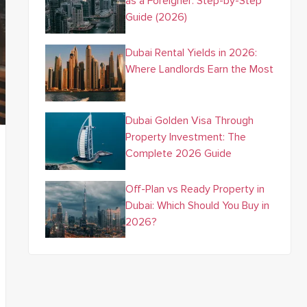
as a Foreigner: Step-by-Step
Guide (2026)
Dubai Rental Yields in 2026:
Where Landlords Earn the Most
Dubai Golden Visa Through
Property Investment: The
Complete 2026 Guide
Off-Plan vs Ready Property in
Dubai: Which Should You Buy in
2026?