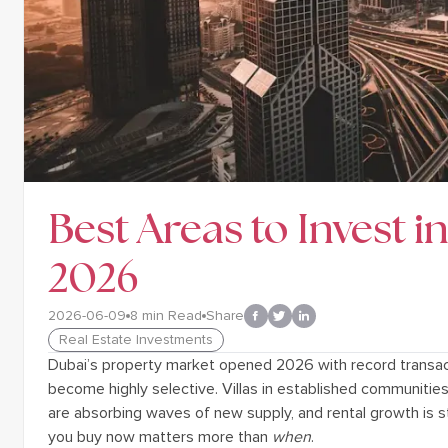
Best Areas to Invest i
2026
2026-06-09
8
min Read
Share
Real Estate Investments
Dubai’s property market opened 2026 with record transac
become highly selective. Villas in established communitie
are absorbing waves of new supply, and rental growth is st
you buy now matters more than
when
.