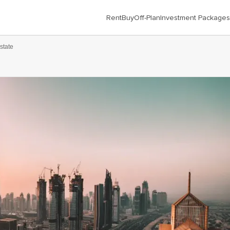
Rent
Buy
Off-Plan
Investment Packages
state