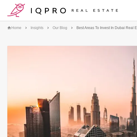
logo
Home
Insights
Our Blog
Best Areas To Invest In Dubai Real E