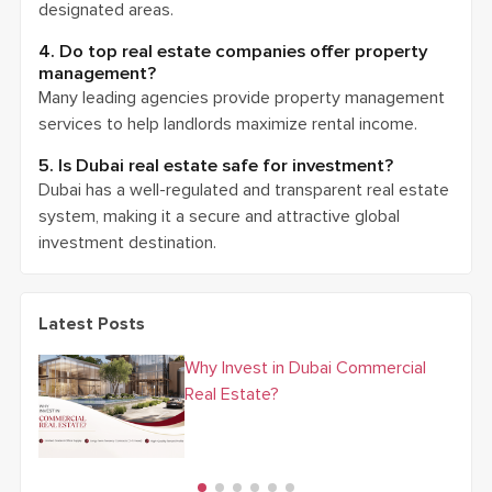
designated areas.
4. Do top real estate companies offer property
management?
Many leading agencies provide property management
services to help landlords maximize rental income.
5. Is Dubai real estate safe for investment?
Dubai has a well-regulated and transparent real estate
system, making it a secure and attractive global
investment destination.
Latest Posts
Why Invest in Dubai Commercial
Real Estate?