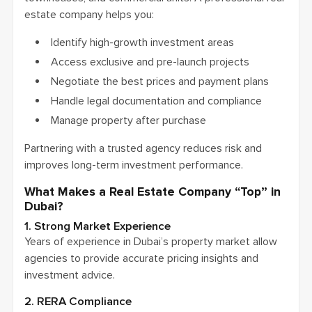
estate company helps you:
Identify high-growth investment areas
Access exclusive and pre-launch projects
Negotiate the best prices and payment plans
Handle legal documentation and compliance
Manage property after purchase
Partnering with a trusted agency reduces risk and
improves long-term investment performance.
What Makes a Real Estate Company “Top” in
Dubai?
1. Strong Market Experience
Years of experience in Dubai’s property market allow
agencies to provide accurate pricing insights and
investment advice.
2. RERA Compliance