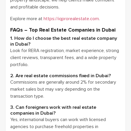
and profitable decisions.
Explore more at
https://iqprorealestate.com
.
FAQs – Top Real Estate Companies in Dubai
1. How do I choose the best real estate company
in Dubai?
Look for RERA registration, market experience, strong
client reviews, transparent fees, and a wide property
portfolio.
2. Are real estate commissions fixed in Dubai?
Commissions are generally around 2% for secondary
market sales but may vary depending on the
transaction type.
3. Can foreigners work with real estate
companies in Dubai?
Yes, international buyers can work with licensed
agencies to purchase freehold properties in