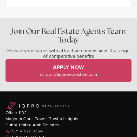
Join Our Real Estate Agents Team
Today
Elevate your career with attractive commissions & a range
of comparative benefits
APPLY NOW
careers@iqprorealestate.com
logo
Office 1102
Magnum Opus Tower, Barsha Heights
Dubai, United Arab Emirates
+971 4 576 3354