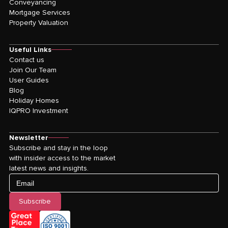
Conveyancing
Mortgage Services
Property Valuation
Useful Links
Contact us
Join Our Team
User Guides
Blog
Holiday Homes
IQPRO Investment
Newsletter
Subscribe and stay in the loop
with insider access to the market
latest news and insights.
Email
Subscribe