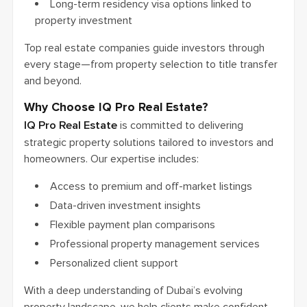
Long-term residency visa options linked to
property investment
Top real estate companies guide investors through
every stage—from property selection to title transfer
and beyond.
Why Choose IQ Pro Real Estate?
IQ Pro Real Estate
is committed to delivering
strategic property solutions tailored to investors and
homeowners. Our expertise includes:
Access to premium and off-market listings
Data-driven investment insights
Flexible payment plan comparisons
Professional property management services
Personalized client support
With a deep understanding of Dubai’s evolving
property landscape, we help clients make confident