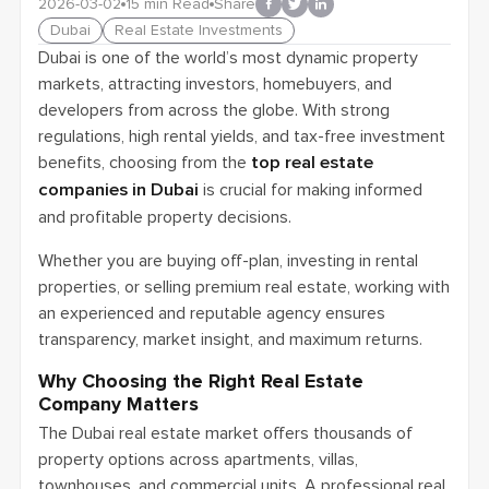
2026-03-02
15
min Read
Share
Dubai
Real Estate Investments
Dubai is one of the world’s most dynamic property
markets, attracting investors, homebuyers, and
developers from across the globe. With strong
regulations, high rental yields, and tax-free investment
benefits, choosing from the
top real estate
companies in Dubai
is crucial for making informed
and profitable property decisions.
Whether you are buying off-plan, investing in rental
properties, or selling premium real estate, working with
an experienced and reputable agency ensures
transparency, market insight, and maximum returns.
Why Choosing the Right Real Estate
Company Matters
The Dubai real estate market offers thousands of
property options across apartments, villas,
townhouses, and commercial units. A professional real