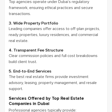
Top agencies operate under Dubai’s regulatory
framework, ensuring ethical practices and secure
transactions.
3. Wide Property Portfolio
Leading companies offer access to off-plan projects,
ready properties, luxury residences, and commercial
real estate.
4. Transparent Fee Structure
Clear commission policies and full cost breakdowns
build client trust.
5. End-to-End Services
The best real estate firms provide investment
advisory, leasing, property management, and resale
support.
Services Offered by Top Real Estate
Companies in Dubai
Professional agencies typically provide: