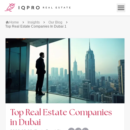
logo
Open 
Home
Insights
Our Blog
Top Real Estate Companies In Dubai 1
Top Real Estate Companies
in Dubai