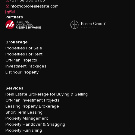
+971 58 950 6765
info@iqprorealestate.com
icon-linkedin
icon-facebook
icon-instagram
Partners
Brokerage
Properties For Sale
Properties For Rent
Off-Plan Projects
Investment Packages
List Your Property
Services
Real Estate Brokerage for Buying & Selling
Off-Plan Investment Projects
Leasing Property Brokerage
Short Term Leasing
Property Management
Property Handover & Snagging
Property Furnishing