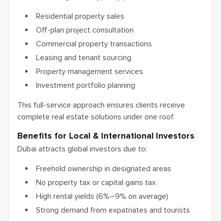
Residential property sales
Off-plan project consultation
Commercial property transactions
Leasing and tenant sourcing
Property management services
Investment portfolio planning
This full-service approach ensures clients receive
complete real estate solutions under one roof.
Benefits for Local & International Investors
Dubai attracts global investors due to:
Freehold ownership in designated areas
No property tax or capital gains tax
High rental yields (6%–9% on average)
Strong demand from expatriates and tourists