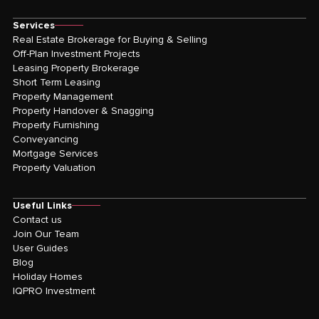
Services
Real Estate Brokerage for Buying & Selling
Off-Plan Investment Projects
Leasing Property Brokerage
Short Term Leasing
Property Management
Property Handover & Snagging
Property Furnishing
Conveyancing
Mortgage Services
Property Valuation
Useful Links
Contact us
Join Our Team
User Guides
Blog
Holiday Homes
IQPRO Investment