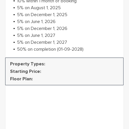
creating vibrant, nature-filled communities that
10% within 1 month of booking
enhance well-being and redefine luxury. From design
5% on August 1, 2025
to delivery, BEYOND is committed to setting new
5% on December 1, 2025
standards in real estate.
5% on June 1, 2026
5% on December 1, 2026
5% on June 1, 2027
5% on December 1, 2027
50% on completion (01-09-2028)
Property Types
:
Starting Price
:
Floor Plan
: