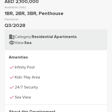
AED 2,100,000
Available Units
1BR, 2BR, 3BR, Penthouse
Handover
Q3/2028
Category
:
Residential Apartments
View
:
Sea
Amenities
check
Infinity Pool
check
Kids’ Play Area
check
24/7 Security
check
Sea View
About this Development