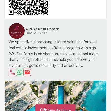
scan the qr code for
SENSIA - DUBAI MARITIME CITY
projec
IQPRO Real Estate
RERA ID:
40757
We specialize in providing tailored solutions for your
real estate investments, offering projects with high
ROI. Our focus is on short-term investment solutions
that yield high returns. Let us help you achieve your
investment goals efficiently and effectively.
send email about
Interested in "SENSIA - DUBAI MAR
View Brochure