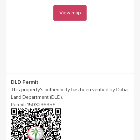
View map
DLD Permit
This property's authenticity has been verified by Dubai
Land Department (DLD).
Permit:
1503236355