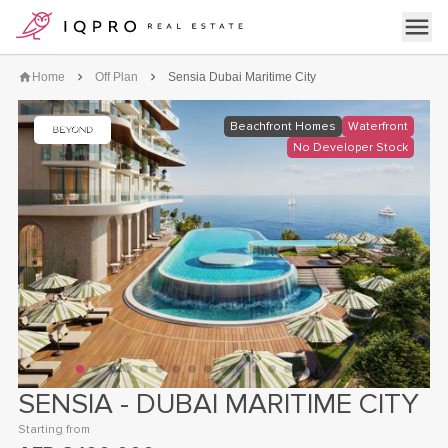
logo
Open 
Home
Off Plan
Sensia Dubai Maritime City
Beachfront Homes
Waterfront
No Developer Stock
SENSIA - DUBAI MARITIME CITY
click on the image to open the gallery
Starting from