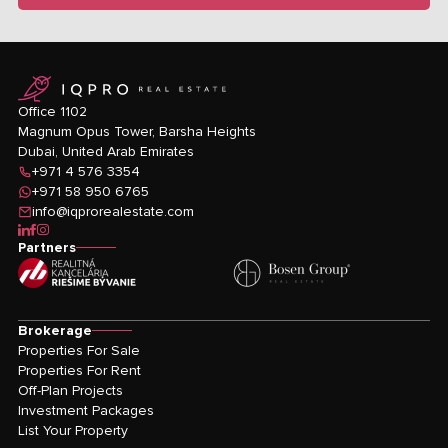
logo
Office 1102
Magnum Opus Tower, Barsha Heights
Dubai, United Arab Emirates
+971 4 576 3354
+971 58 950 6765
info@iqprorealestate.com
icon-linkedin
icon-facebook
icon-instagram
Partners
Brokerage
Properties For Sale
Properties For Rent
Off-Plan Projects
Investment Packages
List Your Property