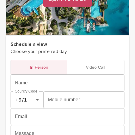
Schedule a view
Choose your preferred day
In Person
Video Call
Name
Country Code
Mobile number
Email
Message