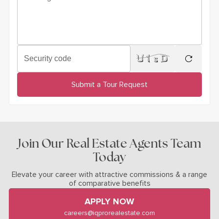
Security code
regenera
Submit a Tour Request
Join Our Real Estate Agents Team
Today
Elevate your career with attractive commissions & a range
of comparative benefits
APPLY NOW
careers@iqprorealestate.com