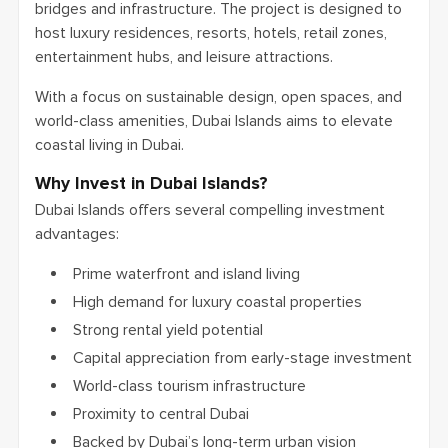
bridges and infrastructure. The project is designed to
host luxury residences, resorts, hotels, retail zones,
entertainment hubs, and leisure attractions.
With a focus on sustainable design, open spaces, and
world-class amenities, Dubai Islands aims to elevate
coastal living in Dubai.
Why Invest in Dubai Islands?
Dubai Islands offers several compelling investment
advantages:
Prime waterfront and island living
High demand for luxury coastal properties
Strong rental yield potential
Capital appreciation from early-stage investment
World-class tourism infrastructure
Proximity to central Dubai
Backed by Dubai’s long-term urban vision