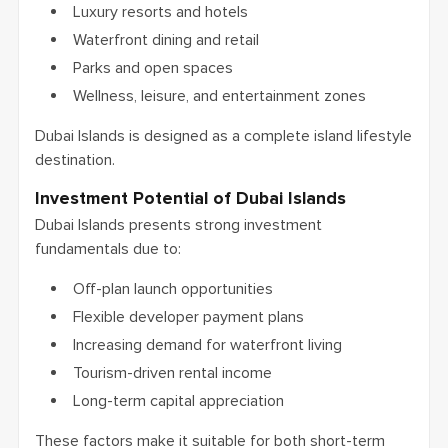
Luxury resorts and hotels
Waterfront dining and retail
Parks and open spaces
Wellness, leisure, and entertainment zones
Dubai Islands is designed as a complete island lifestyle
destination.
Investment Potential of Dubai Islands
Dubai Islands presents strong investment
fundamentals due to:
Off-plan launch opportunities
Flexible developer payment plans
Increasing demand for waterfront living
Tourism-driven rental income
Long-term capital appreciation
These factors make it suitable for both short-term