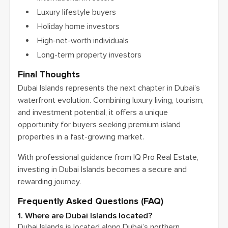
Luxury lifestyle buyers
Holiday home investors
High-net-worth individuals
Long-term property investors
Final Thoughts
Dubai Islands represents the next chapter in Dubai’s
waterfront evolution. Combining luxury living, tourism,
and investment potential, it offers a unique
opportunity for buyers seeking premium island
properties in a fast-growing market.
With professional guidance from IQ Pro Real Estate,
investing in Dubai Islands becomes a secure and
rewarding journey.
Frequently Asked Questions (FAQ)
1. Where are Dubai Islands located?
Dubai Islands is located along Dubai’s northern