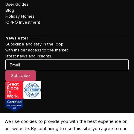
User Guides
Blog
Holiday Homes
IQPRO Investment
Newsletter
Subscribe and stay in the loop
with insider access to the market
latest news and insights.
Email
Subscribe
We use cookies to provide you with the best experience on
our website. By continuing to use this site, you agree to our