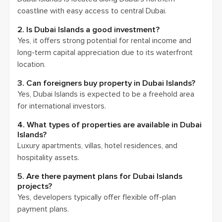
coastline with easy access to central Dubai.
2. Is Dubai Islands a good investment?
Yes, it offers strong potential for rental income and
long-term capital appreciation due to its waterfront
location.
3. Can foreigners buy property in Dubai Islands?
Yes, Dubai Islands is expected to be a freehold area
for international investors.
4. What types of properties are available in Dubai
Islands?
Luxury apartments, villas, hotel residences, and
hospitality assets.
5. Are there payment plans for Dubai Islands
projects?
Yes, developers typically offer flexible off-plan
payment plans.