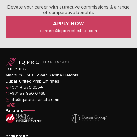
Elevate your career with attractive commissions & a range
of comparative benefits
APPLY NOW
careers@iqprorealestate.com
logo
Office 1102
Magnum Opus Tower, Barsha Heights
Dubai, United Arab Emirates
+971 4 576 3354
+971 58 950 6765
info@iqprorealestate.com
icon-linkedin
icon-facebook
icon-instagram
Partners
Brokerage