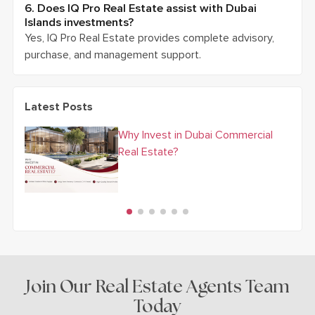
6. Does IQ Pro Real Estate assist with Dubai
Islands investments?
Yes, IQ Pro Real Estate provides complete advisory,
purchase, and management support.
Latest Posts
Why Invest in Dubai Commercial
Real Estate?
Join Our Real Estate Agents Team
Today