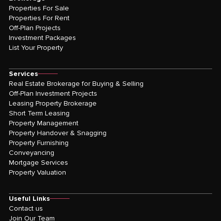
Properties For Sale
Properties For Rent
Off-Plan Projects
Investment Packages
List Your Property
Services
Real Estate Brokerage for Buying & Selling
Off-Plan Investment Projects
Leasing Property Brokerage
Short Term Leasing
Property Management
Property Handover & Snagging
Property Furnishing
Conveyancing
Mortgage Services
Property Valuation
Useful Links
Contact us
Join Our Team