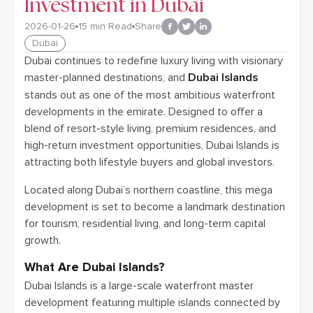
Investment in Dubai
2026-01-26
15
min Read
Share
Dubai
Dubai continues to redefine luxury living with visionary
master-planned destinations, and
Dubai Islands
stands out as one of the most ambitious waterfront
developments in the emirate. Designed to offer a
blend of resort-style living, premium residences, and
high-return investment opportunities, Dubai Islands is
attracting both lifestyle buyers and global investors.
Located along Dubai’s northern coastline, this mega
development is set to become a landmark destination
for tourism, residential living, and long-term capital
growth.
What Are Dubai Islands?
Dubai Islands is a large-scale waterfront master
development featuring multiple islands connected by