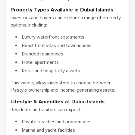
Property Types Available in Dubai Islands
Investors and buyers can explore a range of property
options, including:
Luxury waterfront apartments
Beachfront villas and townhouses
Branded residences
Hotel apartments
Retail and hospitality assets
This variety allows investors to choose between
lifestyle ownership and income-generating assets.
Lifestyle & Amenities at Dubai Islands
Residents and visitors can expect:
Private beaches and promenades
Marina and yacht facilities