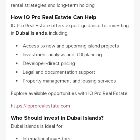
rental strategies and long-term holding.
How IQ Pro Real Estate Can Help
IQ Pro Real Estate offers expert guidance for investing
in
Dubai Islands
, including:
Access to new and upcoming island projects
Investment analysis and ROI planning
Developer-direct pricing
Legal and documentation support
Property management and leasing services
Explore available opportunities with IQ Pro Real Estate:
https://iqprorealestate.com
Who Should Invest in Dubai Islands?
Dubai Islands is ideal for:
International investors