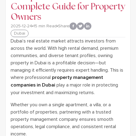
Complete Guide for Property
Owners
2025-12-24
15
min Read
Share
Dubai
Dubai’s real estate market attracts investors from
across the world. With high rental demand, premium
communities, and diverse tenant profiles, owning
property in Dubai is a profitable decision—but
managing it efficiently requires expert handling. This is
where professional
property management
companies in Dubai
play a major role in protecting
your investment and maximizing returns.
Whether you own a single apartment, a villa, or a
portfolio of properties, partnering with a trusted
property management company ensures smooth
operations, legal compliance, and consistent rental
income.