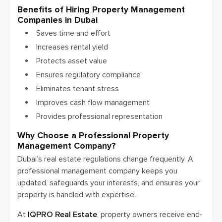
Benefits of Hiring Property Management
Companies in Dubai
Saves time and effort
Increases rental yield
Protects asset value
Ensures regulatory compliance
Eliminates tenant stress
Improves cash flow management
Provides professional representation
Why Choose a Professional Property
Management Company?
Dubai’s real estate regulations change frequently. A
professional management company keeps you
updated, safeguards your interests, and ensures your
property is handled with expertise.
At
IQPRO Real Estate
, property owners receive end-