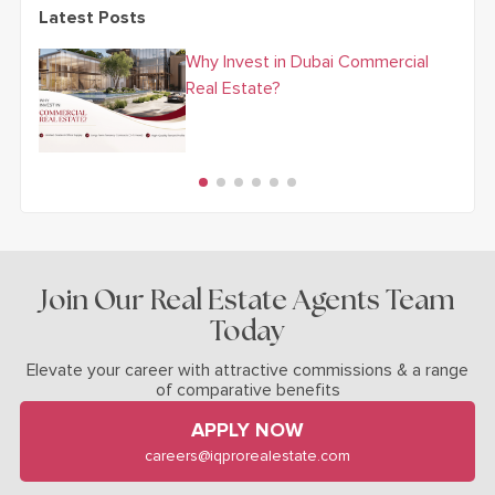
Latest Posts
Why Invest in Dubai Commercial
Real Estate?
Join Our Real Estate Agents Team
Today
Elevate your career with attractive commissions & a range
of comparative benefits
APPLY NOW
careers@iqprorealestate.com