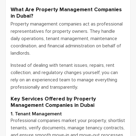
What Are Property Management Companies
in Dubai?
Property management companies act as professional
representatives for property owners. They handle
daily operations, tenant management, maintenance
coordination, and financial administration on behalf of
landlords.
Instead of dealing with tenant issues, repairs, rent
collection, and regulatory changes yourself, you can
rely on an experienced team to manage everything
professionally and transparently.
Key Services Offered by Property
Management Companies in Dubai
1. Tenant Management
Professional companies market your property, shortlist
tenants, verify documents, manage tenancy contracts,
and ensure smooth move-in and move-out processes.