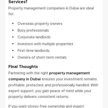
Services?
Property management companies in Dubai are ideal
for:
Overseas property owners
Busy professionals
Corporate landlords
Investors with multiple properties
First-time landlords
Owners of short-term rentals
Final Thoughts
Partnering with the right
property management
company in Dubai
ensures your investment remains
profitable, protected, and professionally handled. With
expert support, you gain peace of mind while your
property delivers consistent returns.
If you want stress-free ownership and expert