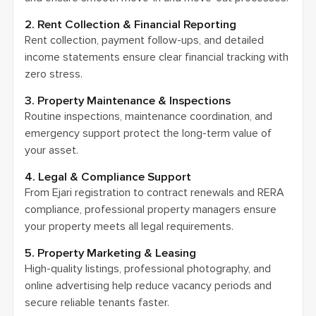
2. Rent Collection & Financial Reporting
Rent collection, payment follow-ups, and detailed
income statements ensure clear financial tracking with
zero stress.
3. Property Maintenance & Inspections
Routine inspections, maintenance coordination, and
emergency support protect the long-term value of
your asset.
4. Legal & Compliance Support
From Ejari registration to contract renewals and RERA
compliance, professional property managers ensure
your property meets all legal requirements.
5. Property Marketing & Leasing
High-quality listings, professional photography, and
online advertising help reduce vacancy periods and
secure reliable tenants faster.