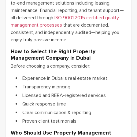
to-end management solutions including leasing,
maintenance, financial reporting, and tenant support—
all delivered through
ISO 9001:2015 certified quality
management processes
that are documented,
consistent, and independently audited—helping you
enjoy truly passive income.
How to Select the Right Property
Management Company in Dubai
Before choosing a company, consider:
Experience in Dubai’s real estate market
Transparency in pricing
Licensed and RERA-registered services
Quick response time
Clear communication & reporting
Proven client testimonials
Who Should Use Property Management