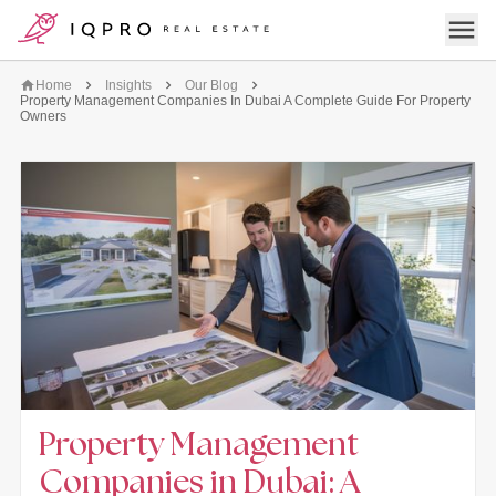
logo
Open 
Home
Insights
Our Blog
Property Management Companies In Dubai A Complete Guide For Property
Owners
Property Management
Companies in Dubai: A