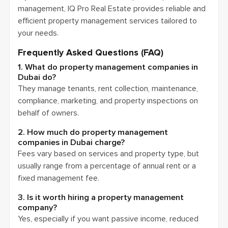
management, IQ Pro Real Estate provides reliable and
efficient property management services tailored to
your needs.
Frequently Asked Questions (FAQ)
1. What do property management companies in
Dubai do?
They manage tenants, rent collection, maintenance,
compliance, marketing, and property inspections on
behalf of owners.
2. How much do property management
companies in Dubai charge?
Fees vary based on services and property type, but
usually range from a percentage of annual rent or a
fixed management fee.
3. Is it worth hiring a property management
company?
Yes, especially if you want passive income, reduced