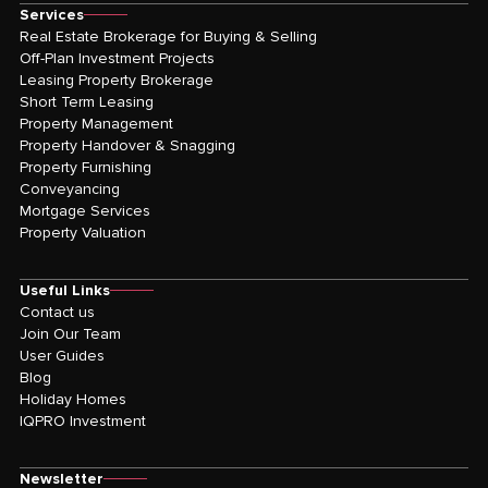
Services
Real Estate Brokerage for Buying & Selling
Off-Plan Investment Projects
Leasing Property Brokerage
Short Term Leasing
Property Management
Property Handover & Snagging
Property Furnishing
Conveyancing
Mortgage Services
Property Valuation
Useful Links
Contact us
Join Our Team
User Guides
Blog
Holiday Homes
IQPRO Investment
Newsletter