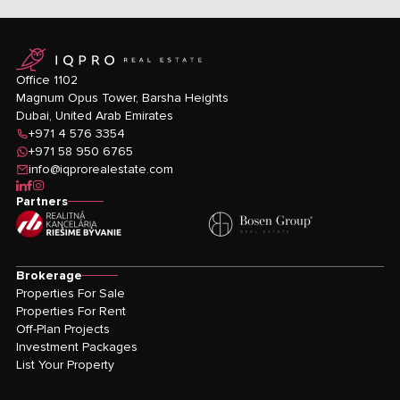
logo
Office 1102
Magnum Opus Tower, Barsha Heights
Dubai, United Arab Emirates
+971 4 576 3354
+971 58 950 6765
info@iqprorealestate.com
icon-linkedin
icon-facebook
icon-instagram
Partners
Brokerage
Properties For Sale
Properties For Rent
Off-Plan Projects
Investment Packages
List Your Property