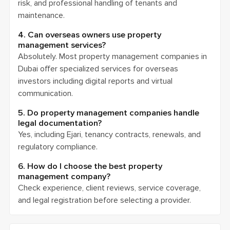
risk, and professional handling of tenants and
maintenance.
4. Can overseas owners use property
management services?
Absolutely. Most property management companies in
Dubai offer specialized services for overseas
investors including digital reports and virtual
communication.
5. Do property management companies handle
legal documentation?
Yes, including Ejari, tenancy contracts, renewals, and
regulatory compliance.
6. How do I choose the best property
management company?
Check experience, client reviews, service coverage,
and legal registration before selecting a provider.