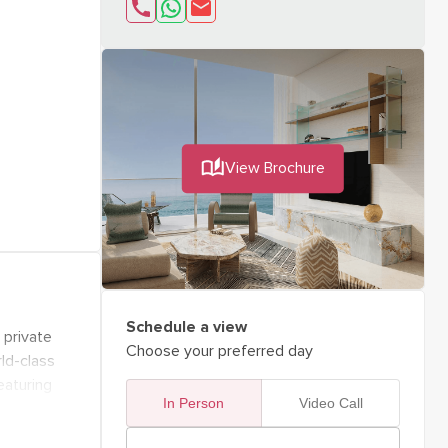
send email about
Interested in "OCT
View Brochure
Schedule a view
 private
Choose your preferred day
rld-class
eaturing
In Person
Video Call