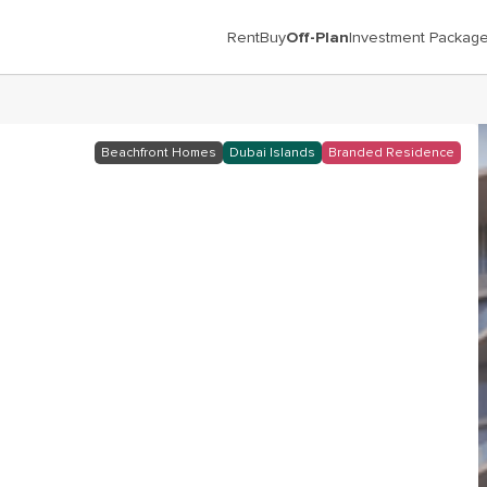
Rent
Buy
Off-Plan
Investment Packag
c
Beachfront Homes
Dubai Islands
Branded Residence