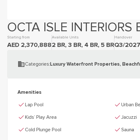
OCTA ISLE INTERIORS 
Starting from
Available Units
Handover
AED 2,370,888
2 BR, 3 BR, 4 BR, 5 BR
Q3/202
Categories
:
Luxury Waterfront Properties, Beachf
Amenities
check
check
Lap Pool
Urban Be
check
check
Kids’ Play Area
Jacuzzi
check
check
Cold Plunge Pool
Sauna