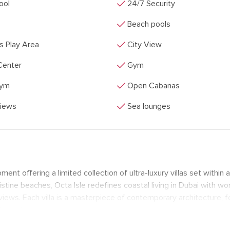
check
Pool
24/7 Security
check
Beach pools
check
's Play Area
City View
check
Center
Gym
check
Gym
Open Cabanas
check
Views
Sea lounges
ent offering a limited collection of ultra-luxury villas set within a
stine beaches, Octa Isle redefines coastal living in Dubai with wo
iews. Each villa is a masterpiece of contemporary architecture, f
door living.