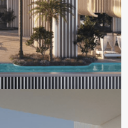
lick on the image to open the gallery