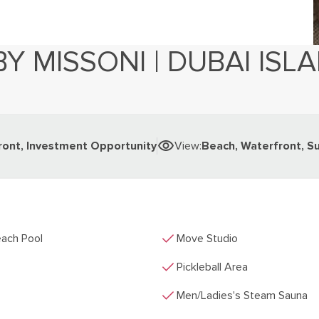
BY MISSONI | DUBAI ISL
7
ront, Investment Opportunity
View
:
Beach, Waterfront, S
check
ach Pool
Move Studio
check
Pickleball Area
check
Men/Ladies's Steam Sauna