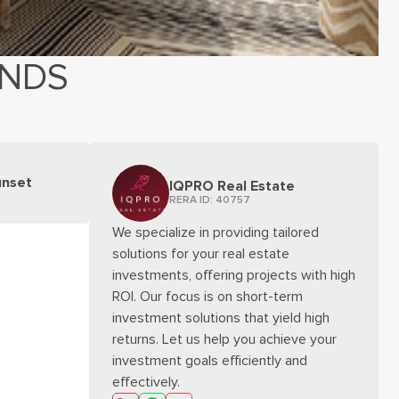
ANDS
unset
IQPRO Real Estate
RERA ID:
40757
We specialize in providing tailored
solutions for your real estate
investments, offering projects with high
ROI. Our focus is on short-term
investment solutions that yield high
returns. Let us help you achieve your
investment goals efficiently and
effectively.