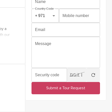
 and
Name
d life
Country Code
ensity,
Mobile number
 all
by a
Email
or a
th our
tions.
Message
hat every
he
Security code
regenerate
Submit a Tour Request