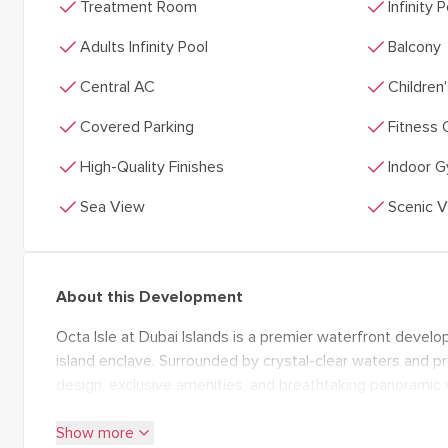
check
check
Treatment Room
Infinity 
check
check
Adults Infinity Pool
Balcony
check
check
Central AC
Children
check
check
Covered Parking
Fitness 
check
check
High-Quality Finishes
Indoor 
check
check
Sea View
Scenic 
About this Development
Octa Isle at Dubai Islands is a premier waterfront developm
island enclave. Surrounded by crystal-clear waters and pri
design, exclusive amenities, and breathtaking panoramic v
spacious interiors, private pools, and seamless indoor-out
expand_more
Show more