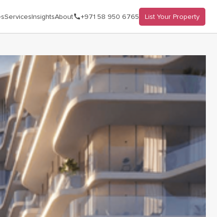
es
Services
Insights
About
+971 58 950 6765
List Your Property
lick on the image to open the gallery