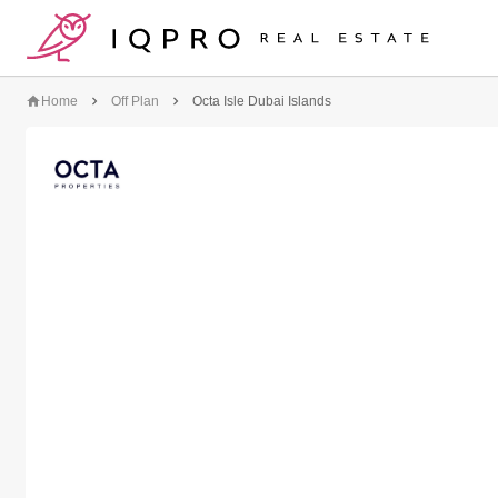
logo
Home
Off Plan
Octa Isle Dubai Islands