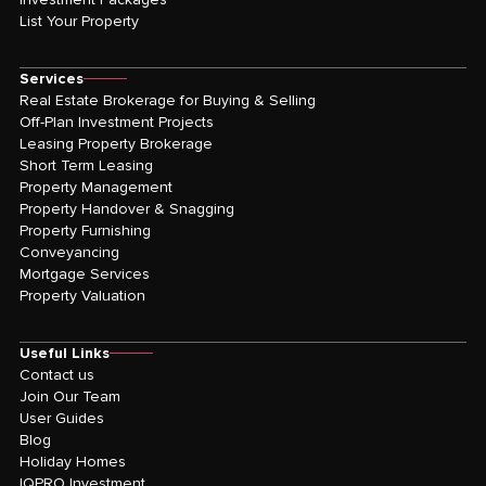
List Your Property
Services
Real Estate Brokerage for Buying & Selling
Off-Plan Investment Projects
Leasing Property Brokerage
Short Term Leasing
Property Management
Property Handover & Snagging
Property Furnishing
Conveyancing
Mortgage Services
Property Valuation
Useful Links
Contact us
Join Our Team
User Guides
Blog
Holiday Homes
IQPRO Investment