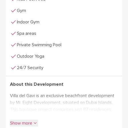
check
Gym
check
Indoor Gym
check
Spa areas
check
Private Swimming Pool
check
Outdoor Yoga
check
24/7 Security
About this Development
Villa del Gavi is an exclusive beachfront development
by Mr. Eight Development, situated on Dubai Islands.
This boutique project comprises just 87 residences,
including 2-, 3-, and 4-bedroom apartments, as well as
expand_more
duplex units, ranging in size from 1,016 to 4,364 sq. ft.
Show more