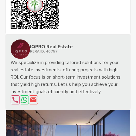
scan the qr code for
VILLA DEL GAVI | BRANDED RESIDENC
IQPRO Real Estate
RERA ID:
40757
We specialize in providing tailored solutions for your
real estate investments, offering projects with high
ROI. Our focus is on short-term investment solutions
that yield high returns. Let us help you achieve your
investment goals efficiently and effectively.
send email about
Interested in "VILLA DEL GAVI | 