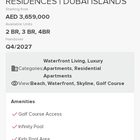
RESIDENCES | DUBAI ISLANDS
Starting from
AED 3,659,000
Available Units
2 BR, 3 BR, 4BR
Handover
Q4/2027
Waterfront Living, Luxury
Categories
:
Apartments, Residential
Apartments
View
:
Beach, Waterfront, Skyline, Golf Course
Amenities
check
Golf Course Access
check
Infinity Pool:
check
Kids Pool Area