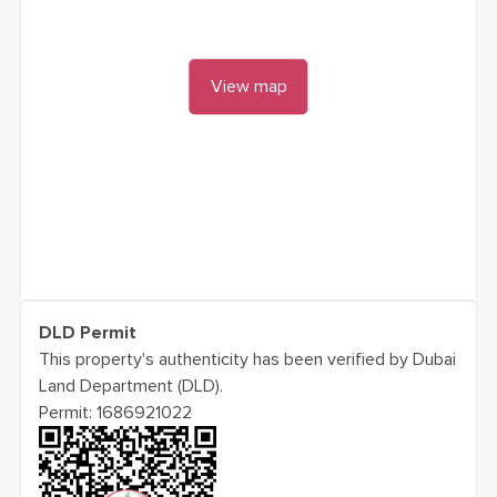
View map
DLD Permit
This property's authenticity has been verified by Dubai
Land Department (DLD).
Permit:
1686921022