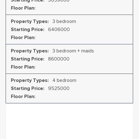
Starting Price
:
3659000
Every detail reflects the perfect balance between
mall, and access to world-class healthcare.
Floor Plan
:
timeless elegance and contemporary design, creating
spaces that are both sophisticated and practical.
Property Types
:
3 bedroom
Starting Price
:
6406000
Floor Plan
:
Property Types
:
3 bedroom + maids
Starting Price
:
8600000
Floor Plan
:
Property Types
:
4 bedroom
Starting Price
:
9525000
Floor Plan
: