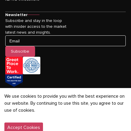
Newsletter
Subscribe and stay in the loop
with insider access to the market
latest news and insights.
Email
Subscribe
We use cookies to provide you with the best experience on
our website. By continuing to use this site, you agree to our
use of cookies.
Privacy Policy
-
Terms & Conditions
-
Cookies Policy
©
2026
IQPRO Real Estate LLC. All rights reserved.
Accept Cookies