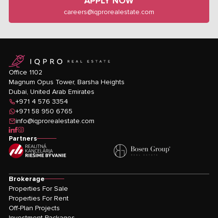
APPLY NOW
careers@iqprorealestate.com
logo
Office 1102
Magnum Opus Tower, Barsha Heights
Dubai, United Arab Emirates
+971 4 576 3354
+971 58 950 6765
info@iqprorealestate.com
icon-linkedin
icon-facebook
icon-instagram
Partners
Brokerage
Properties For Sale
Properties For Rent
Off-Plan Projects
Investment Packages