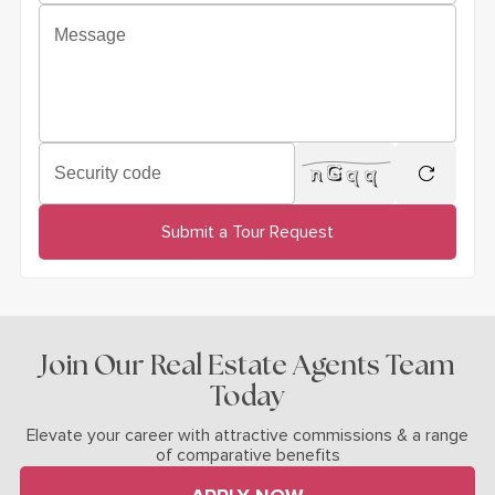
Message
Security code
regenera
Submit a Tour Request
Join Our Real Estate Agents Team
Today
Elevate your career with attractive commissions & a range
of comparative benefits