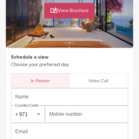
View Brochure
Schedule a view
Choose your preferred day
In Person
Video Call
Name
Country Code
Mobile number
Email