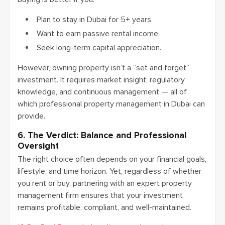
Plan to stay in Dubai for 5+ years.
Want to earn passive rental income.
Seek long-term capital appreciation.
However, owning property isn’t a “set and forget”
investment. It requires market insight, regulatory
knowledge, and continuous management — all of
which professional property management in Dubai can
provide.
6. The Verdict: Balance and Professional
Oversight
The right choice often depends on your financial goals,
lifestyle, and time horizon. Yet, regardless of whether
you rent or buy, partnering with an expert property
management firm ensures that your investment
remains profitable, compliant, and well-maintained.