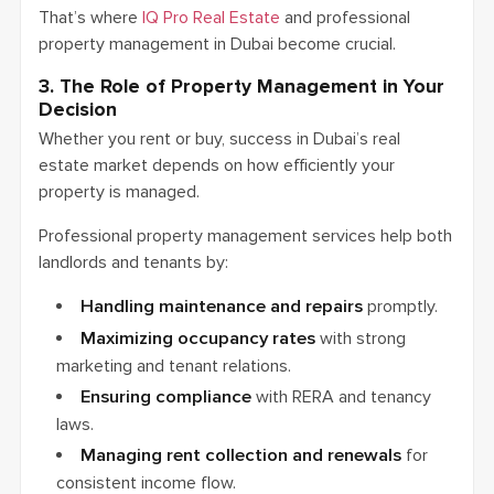
That’s where
IQ Pro Real Estate
and professional
property management in Dubai become crucial.
3. The Role of Property Management in Your
Decision
Whether you rent or buy, success in Dubai’s real
estate market depends on how efficiently your
property is managed.
Professional property management services help both
landlords and tenants by:
Handling maintenance and repairs
promptly.
Maximizing occupancy rates
with strong
marketing and tenant relations.
Ensuring compliance
with RERA and tenancy
laws.
Managing rent collection and renewals
for
consistent income flow.