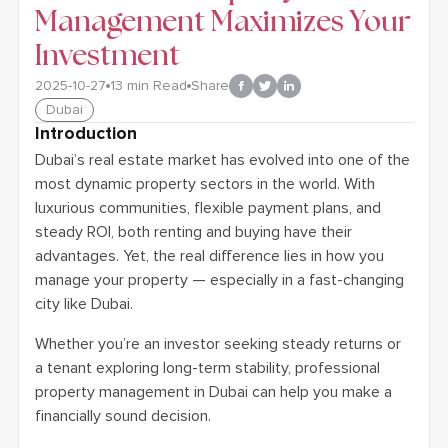
Management Maximizes Your
Investment
2025-10-27
13
min Read
Share
Dubai
Introduction
Dubai’s real estate market has evolved into one of the
most dynamic property sectors in the world. With
luxurious communities, flexible payment plans, and
steady ROI, both renting and buying have their
advantages. Yet, the real difference lies in how you
manage your property — especially in a fast-changing
city like Dubai.
Whether you’re an investor seeking steady returns or
a tenant exploring long-term stability, professional
property management in Dubai can help you make a
financially sound decision.