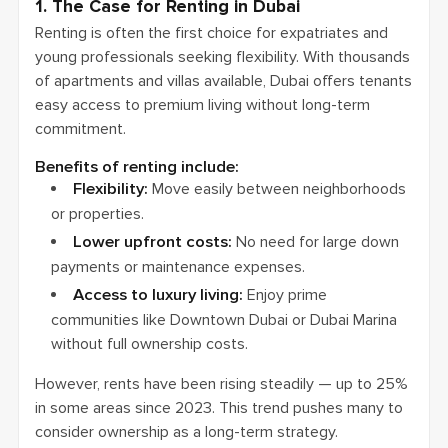
1. The Case for Renting in Dubai
Renting is often the first choice for expatriates and
young professionals seeking flexibility. With thousands
of apartments and villas available, Dubai offers tenants
easy access to premium living without long-term
commitment.
Benefits of renting include:
Flexibility:
Move easily between neighborhoods
or properties.
Lower upfront costs:
No need for large down
payments or maintenance expenses.
Access to luxury living:
Enjoy prime
communities like Downtown Dubai or Dubai Marina
without full ownership costs.
However, rents have been rising steadily — up to 25%
in some areas since 2023. This trend pushes many to
consider ownership as a long-term strategy.