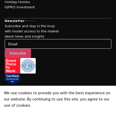
Holiday Homes
IQPRO Investment
Newsletter
Subscribe and stay in the loop
with insider access to the market
latest news and insights.
Email
Subscribe
We use cookies to provide you with the best experience on
our website. By continuing to use this site, you agree to our
use of cookies.
Privacy Policy
-
Terms & Conditions
-
Cookies Policy