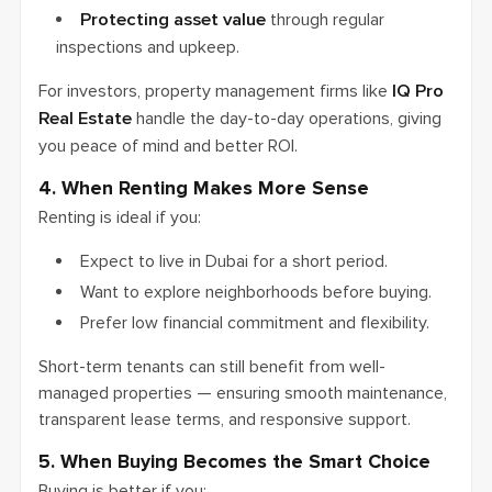
Protecting asset value
through regular
inspections and upkeep.
For investors, property management firms like
IQ Pro
Real Estate
handle the day-to-day operations, giving
you peace of mind and better ROI.
4. When Renting Makes More Sense
Renting is ideal if you:
Expect to live in Dubai for a short period.
Want to explore neighborhoods before buying.
Prefer low financial commitment and flexibility.
Short-term tenants can still benefit from well-
managed properties — ensuring smooth maintenance,
transparent lease terms, and responsive support.
5. When Buying Becomes the Smart Choice
Buying is better if you: