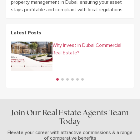
property management in Dubai, ensuring your asset
stays profitable and compliant with local regulations.
Latest Posts
Why Invest in Dubai Commercial
Real Estate?
Join Our Real Estate Agents Team
Today
Elevate your career with attractive commissions & a range
of comparative benefits