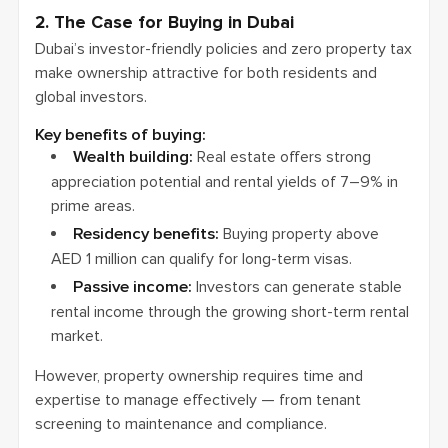
2. The Case for Buying in Dubai
Dubai’s investor-friendly policies and zero property tax
make ownership attractive for both residents and
global investors.
Key benefits of buying:
Wealth building:
Real estate offers strong
appreciation potential and rental yields of 7–9% in
prime areas.
Residency benefits:
Buying property above
AED 1 million can qualify for long-term visas.
Passive income:
Investors can generate stable
rental income through the growing short-term rental
market.
However, property ownership requires time and
expertise to manage effectively — from tenant
screening to maintenance and compliance.