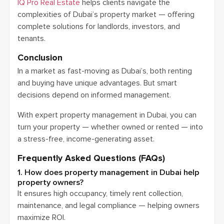
IQ Pro Real Estate
helps clients navigate the
complexities of Dubai’s property market — offering
complete solutions for landlords, investors, and
tenants.
Conclusion
In a market as fast-moving as Dubai’s, both renting
and buying have unique advantages. But smart
decisions depend on informed management.
With expert property management in Dubai, you can
turn your property — whether owned or rented — into
a stress-free, income-generating asset.
Frequently Asked Questions (FAQs)
1. How does property management in Dubai help
property owners?
It ensures high occupancy, timely rent collection,
maintenance, and legal compliance — helping owners
maximize ROI.