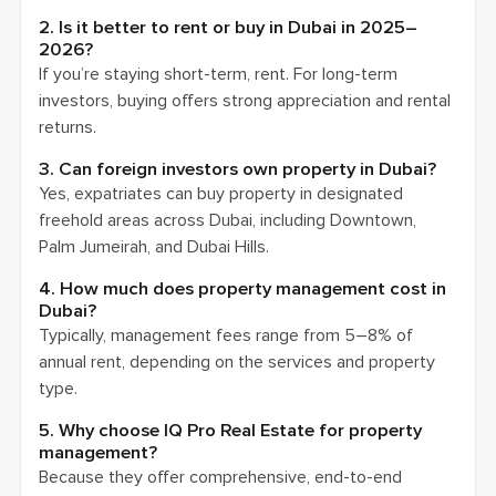
2. Is it better to rent or buy in Dubai in 2025–
2026?
If you’re staying short-term, rent. For long-term
investors, buying offers strong appreciation and rental
returns.
3. Can foreign investors own property in Dubai?
Yes, expatriates can buy property in designated
freehold areas across Dubai, including Downtown,
Palm Jumeirah, and Dubai Hills.
4. How much does property management cost in
Dubai?
Typically, management fees range from 5–8% of
annual rent, depending on the services and property
type.
5. Why choose IQ Pro Real Estate for property
management?
Because they offer comprehensive, end-to-end