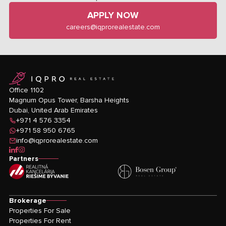
APPLY NOW
careers@iqprorealestate.com
logo
Office 1102
Magnum Opus Tower, Barsha Heights
Dubai, United Arab Emirates
+971 4 576 3354
+971 58 950 6765
info@iqprorealestate.com
icon-linkedin
icon-facebook
icon-instagram
Partners
Brokerage
Properties For Sale
Properties For Rent