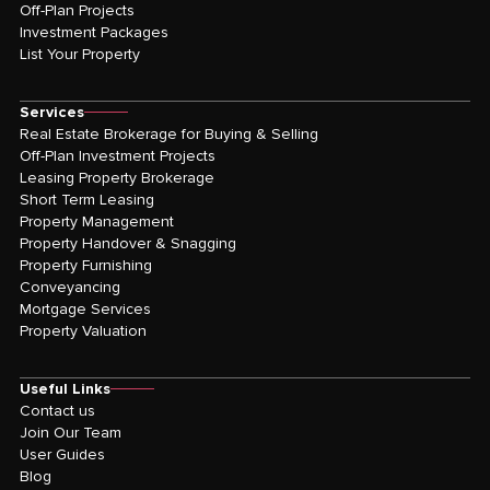
Off-Plan Projects
Investment Packages
List Your Property
Services
Real Estate Brokerage for Buying & Selling
Off-Plan Investment Projects
Leasing Property Brokerage
Short Term Leasing
Property Management
Property Handover & Snagging
Property Furnishing
Conveyancing
Mortgage Services
Property Valuation
Useful Links
Contact us
Join Our Team
User Guides
Blog