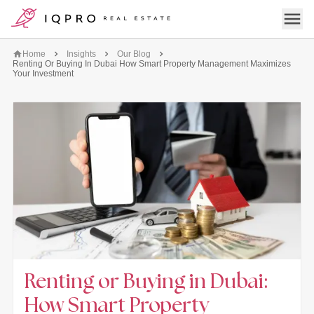
logo
Open 
Home
Insights
Our Blog
Renting Or Buying In Dubai How Smart Property Management Maximizes
Your Investment
Renting or Buying in Dubai:
How Smart Property