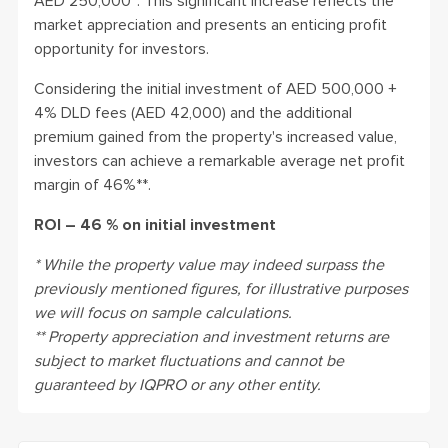
AED 250,000*. This significant increase reflects the
market appreciation and presents an enticing profit
opportunity for investors.
Considering the initial investment of AED 500,000 +
4% DLD fees (AED 42,000) and the additional
premium gained from the property's increased value,
investors can achieve a remarkable average net profit
margin of 46%**.
ROI – 46 % on initial investment
* While the property value may indeed surpass the
previously mentioned figures, for illustrative purposes
we will focus on sample calculations.
** Property appreciation and investment returns are
subject to market fluctuations and cannot be
guaranteed by IQPRO or any other entity.