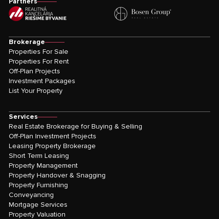
Partners
Brokerage
Properties For Sale
Properties For Rent
Off-Plan Projects
Investment Packages
List Your Property
Services
Real Estate Brokerage for Buying & Selling
Off-Plan Investment Projects
Leasing Property Brokerage
Short Term Leasing
Property Management
Property Handover & Snagging
Property Furnishing
Conveyancing
Mortgage Services
Property Valuation