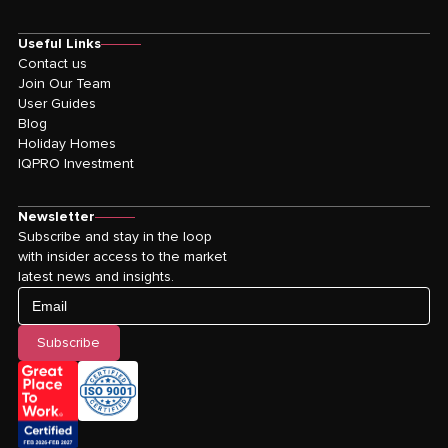
Useful Links
Contact us
Join Our Team
User Guides
Blog
Holiday Homes
IQPRO Investment
Newsletter
Subscribe and stay in the loop
with insider access to the market
latest news and insights.
Email
Subscribe