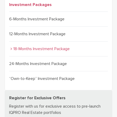
Investment Packages
6-Months Investment Package
12-Months Investment Package
18-Months Investment Package
24-Months Investment Package
“Own-to-Keep” Investment Package
Register for Exclusive Offers
Register with us for exclusive access to pre-launch
IQPRO Real Estate portfolios