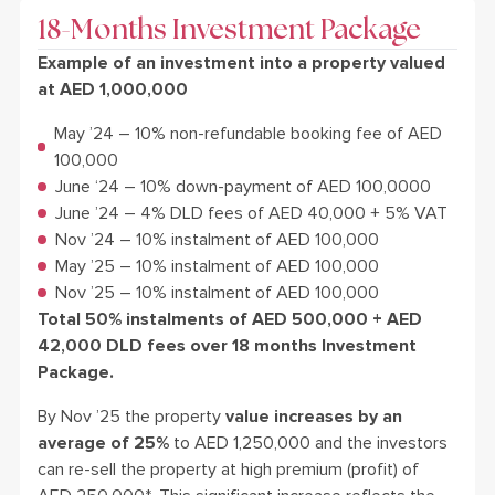
18-Months Investment Package
Example of an investment into a property valued
at AED 1,000,000
May ’24 – 10% non-refundable booking fee of AED
100,000
June ‘24 – 10% down-payment of AED 100,0000
June ’24 – 4% DLD fees of AED 40,000 + 5% VAT
Nov ’24 – 10% instalment of AED 100,000
May ’25 – 10% instalment of AED 100,000
Nov ’25 – 10% instalment of AED 100,000
Total 50% instalments of AED 500,000 + AED
42,000 DLD fees over 18 months Investment
Package.
By Nov ’25 the property
value increases by an
average of 25%
to AED 1,250,000 and the investors
can re-sell the property at high premium (profit) of