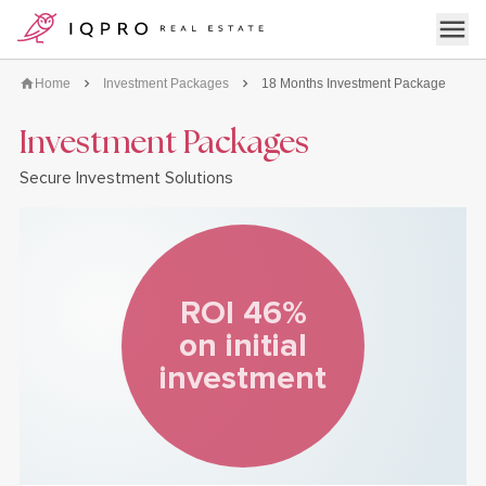
logo
Open 
Home
Investment Packages
18 Months Investment Package
Investment Packages
Secure Investment Solutions
ROI 46%
on initial
investment