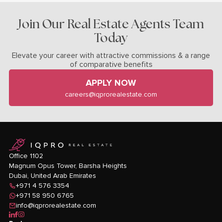
Join Our Real Estate Agents Team
Today
Elevate your career with attractive commissions & a range
of comparative benefits
APPLY NOW
careers@iqprorealestate.com
logo
Office 1102
Magnum Opus Tower, Barsha Heights
Dubai, United Arab Emirates
+971 4 576 3354
+971 58 950 6765
info@iqprorealestate.com
icon-linkedin
icon-facebook
icon-instagram