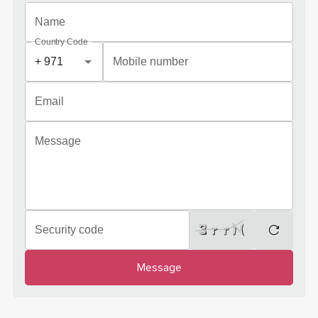
Name
Country Code
Mobile number
Email
Message
Security code
regenera
Message